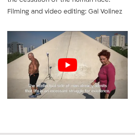
Filming and video editing: Gal Volinez