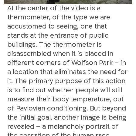
At the center of the video is a
thermometer, of the type we are
accustomed to seeing, one that
stands at the entrance of public
buildings. The thermometer is
disassembled when it is placed in
different corners of Wolfson Park – in
a location that eliminates the need for
it. The primary purpose of this action
is to find out whether people will still
measure their body temperature, out
of Pavlovian conditioning. But beyond
the initial goal, another image is being
revealed – a melancholy portrait of
the cessation of the human race.