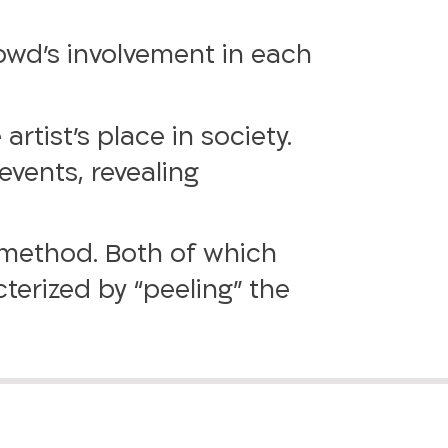
owd’s involvement in each
artist’s place in society.
events, revealing
 method. Both of which
terized by “peeling” the