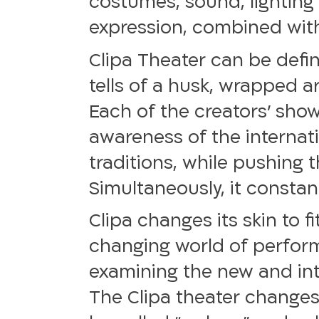
costumes, sound, lighting 
expression, combined with 
Clipa Theater can be defin
tells of a husk, wrapped a
Each of the creators’ show
awareness of the internati
traditions, while pushing 
Simultaneously, it constant
Clipa changes its skin to f
changing world of performin
examining the new and intr
The Clipa theater changes