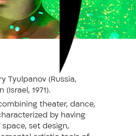
y Tyulpanov (Russia,
Israel, 1971).
combining theater, dance,
 characterized by having
 space, set design,