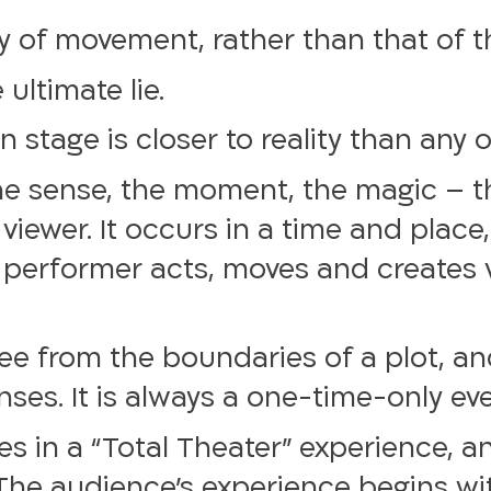
 of movement, rather than that of 
ultimate lie.
 stage is closer to reality than any o
the sense, the moment, the magic – 
ewer. It occurs in a time and place, 
 performer acts, moves and creates v
ree from the boundaries of a plot, a
enses. It is always a one-time-only ev
s in a “Total Theater” experience, an
The audience’s experience begins wit