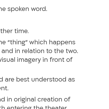
the spoken word.
ther time.
the “thing” which happens
and in relation to the two.
isual imagery in front of
nd are best understood as
ent.
d in original creation of
h entering the theater,