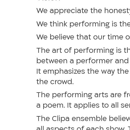
We appreciate the honesty
We think performing is the 
We believe that our time on
The art of performing is 
between a performer and vi
It emphasizes the way the
the crowd.
The performing arts are f
a poem. It applies to all s
The Clipa ensemble believe
all aspects of each show. 