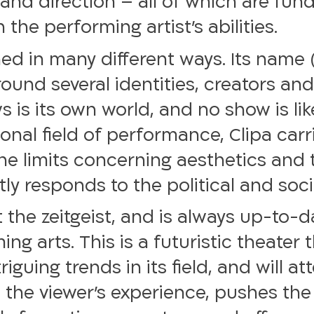
and direction – all of which are fund
the performing artist’s abilities.
ed in many different ways. Its name (
round several identities, creators and
s is its own world, and no show is lik
onal field of performance, Clipa car
the limits concerning aesthetics and 
ly responds to the political and social
it the zeitgeist, and is always up-to-
g arts. This is a futuristic theater t
iguing trends in its field, and will a
 the viewer’s experience, pushes th