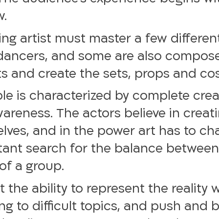
w.
ng artist must master a few different
dancers, and some are also compose
afts and create the sets, props and c
le is characterized by complete crea
areness. The actors believe in creat
ves, and in the power art has to cha
nstant search for the balance betwee
of a group.
t the ability to represent the reality
g to difficult topics, and push and 