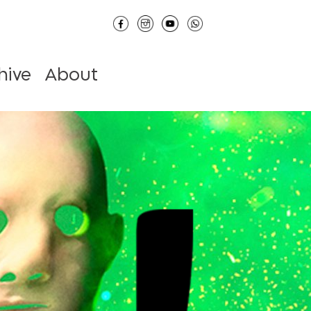
hive
About