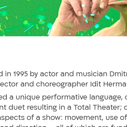
 in 1995 by actor and musician Dmitr
rector and choreographer Idit Herman (
ed a unique performative language, 
ant duet resulting in a Total Theater;
 aspects of a show: movement, use of