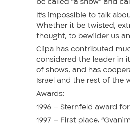
be called “a show” and cal
It’s impossible to talk ab
Whether it be twisted, ext
thought, to bewilder us a
Clipa has contributed much
considered the leader in it
of shows, and has coopera
Israel and the rest of the 
Awards:
1996 – Sternfeld award for
1997 – First place, “Gvanim