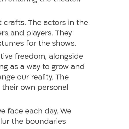
 crafts. The actors in the
rs and players. They
ostumes for the shows.
tive freedom, alongside
ing as a way to grow and
nge our reality. The
n their own personal
 we face each day. We
blur the boundaries