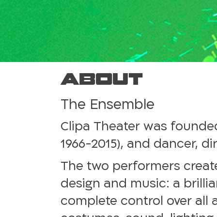
About
The Ensemble
Clipa Theater was founded
1966-2015), and dancer, di
The two performers creat
design and music: a brilli
complete control over all