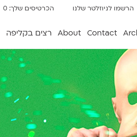
0
הכרטיסים שלך:
הרשמו לניוזלטר שלנו
רצים בקליפה
About
Contact
Arc