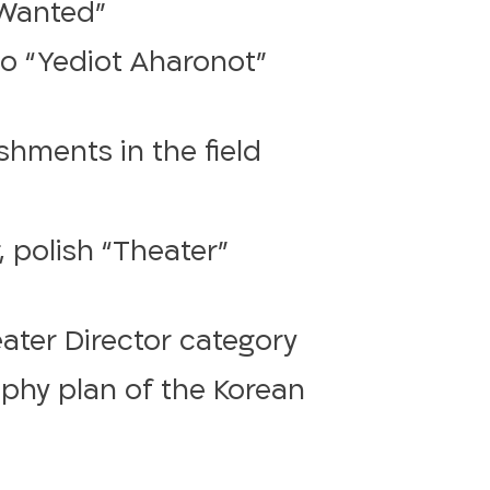
“Wanted”
to “Yediot Aharonot”
hments in the field
 polish “Theater”
eater Director category
phy plan of the Korean