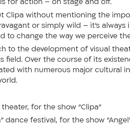
ls for action – on stage and off.
out Clipa without mentioning the imp
ravagant or simply wild – it’s always
nd to change the way we perceive the
 to the development of visual theater
s field. Over the course of its existe
ted with numerous major cultural ins
world.
 theater, for the show “Clipa”
” dance festival, for the show “Angel