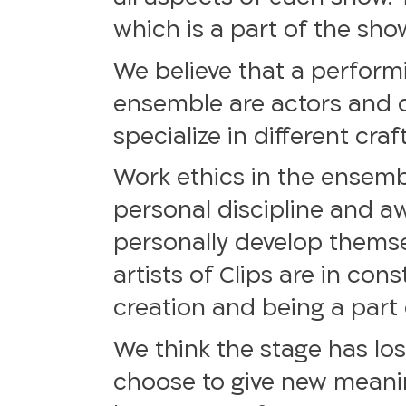
which is a part of the sho
We believe that a performi
ensemble are actors and 
specialize in different cr
Work ethics in the ensemb
personal discipline and aw
personally develop themsel
artists of Clips are in co
creation and being a part 
We think the stage has los
choose to give new meanin