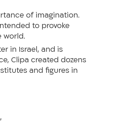
ortance of imagination.
 intended to provoke
 world.
 in Israel, and is
nce, Clipa created dozens
titutes and figures in
”