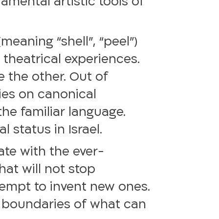
amental artistic tools of
meaning “shell”, “peel”)
 theatrical experiences.
e the other. Out of
ries on canonical
the familiar language.
 status in Israel.
date with the ever-
hat will not stop
ttempt to invent new ones.
e boundaries of what can