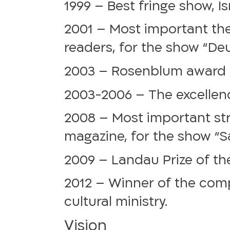
1999 – Best fringe show, I
2001 – Most important thea
readers, for the show “De
2003 – Rosenblum award fo
2003-2006 – The excellenc
2008 – Most important str
magazine, for the show “Sa
2009 – Landau Prize of the
2012 – Winner of the com
cultural ministry.
Vision