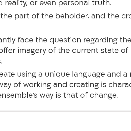
eality, or even personal truth.
the part of the beholder, and the cr
tantly face the question regarding the 
ffer imagery of the current state of 
.
create using a unique language and a
ay of working and creating is charac
nsemble’s way is that of change.