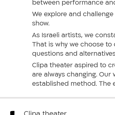
between performance and r
We explore and challenge 
show.
As Israeli artists, we cons
That is why we choose to o
questions and alternatives
Clipa theater aspired to 
are always changing. Our w
established method. The e
Clipa theater