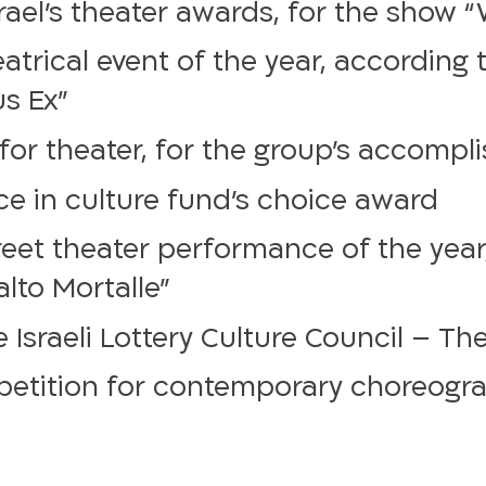
srael’s theater awards, for the show 
trical event of the year, according 
us Ex”
r theater, for the group’s accomplis
e in culture fund’s choice award
eet theater performance of the year,
lto Mortalle”
 Israeli Lottery Culture Council – Th
petition for contemporary choreogra