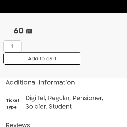
60
₪
W
h
a
Add to cart
t
’
s
Additional information
u
p
DigiTel, Regular, Pensioner,
w
Ticket
i
Soldier, Student
Type
t
h
Reviews
S