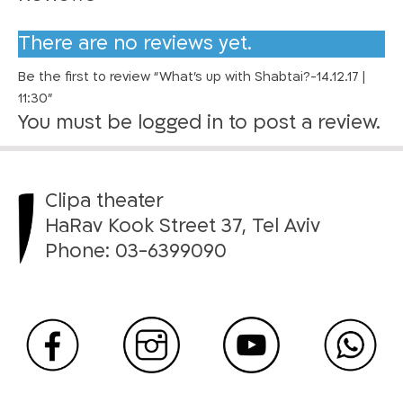
h
a
There are no reviews yet.
b
Be the first to review “What’s up with Shabtai?-14.12.17 |
t
11:30”
a
You must be
logged in
to post a review.
i
?
-
1
Clipa theater
4
HaRav Kook Street 37, Tel Aviv
.
Phone:
03-6399090
1
2
.
1
7
|
1