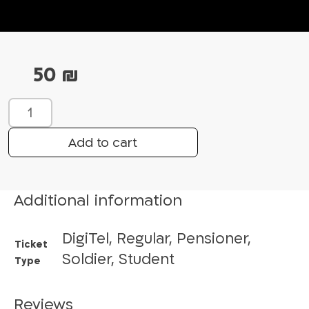
50
₪
T
a
l
Add to cart
e
s
o
Additional information
f
t
DigiTel, Regular, Pensioner,
h
Ticket
e
Soldier, Student
Type
M
a
Reviews
g