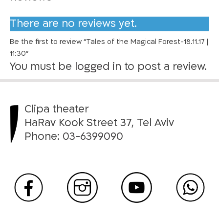
i
c
There are no reviews yet.
a
Be the first to review “Tales of the Magical Forest-18.11.17 |
l
11:30”
F
You must be
logged in
to post a review.
o
r
e
s
Clipa theater
t
HaRav Kook Street 37, Tel Aviv
-
Phone:
03-6399090
1
8
.
1
1
.
1