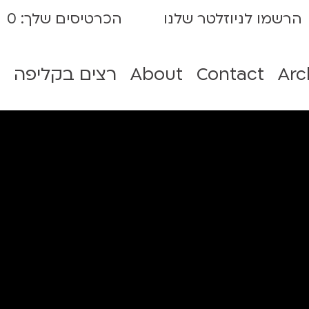
0
הכרטיסים שלך:
הרשמו לניוזלטר שלנו
רצים בקליפה
About
Contact
Arc