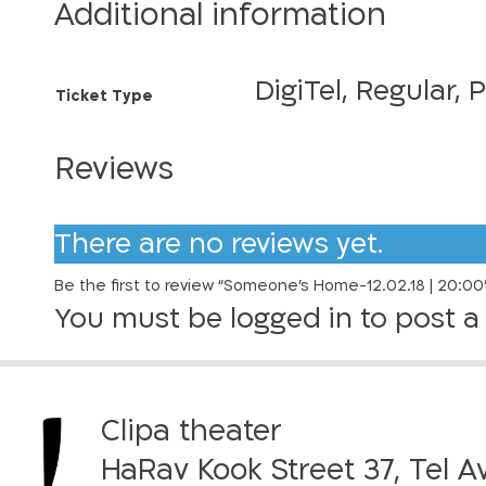
e
r
Additional information
o
a
n
e
n
DigiTel, Regular, 
Ticket Type
’
g
s
H
Reviews
e
o
:
m
e
There are no reviews yet.
7
-
0
Be the first to review “Someone’s Home-12.02.18 | 20:00
1
You must be
logged in
to post a 
2
.
₪
0
2
t
.
Clipa theater
h
1
HaRav Kook Street 37, Tel A
8
r