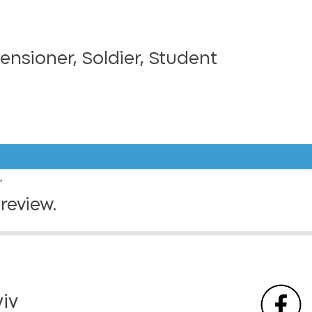
Pensioner, Soldier, Student
”
review.
viv