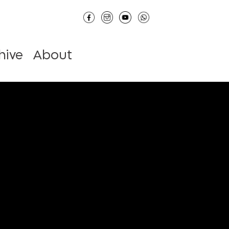
hive
About