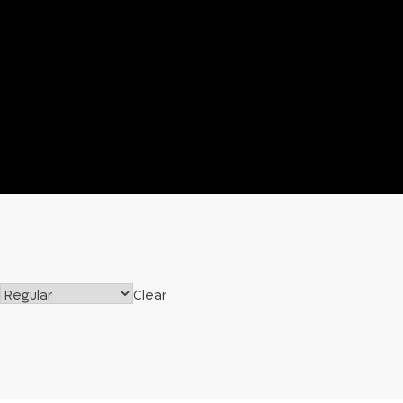
Clear