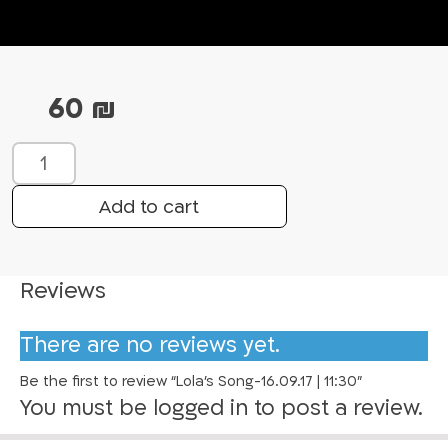
60
₪
L
o
l
Add to cart
a
’
s
Reviews
S
o
There are no reviews yet.
n
g
Be the first to review “Lola’s Song-16.09.17 | 11:30”
-
You must be
logged in
to post a review.
1
6